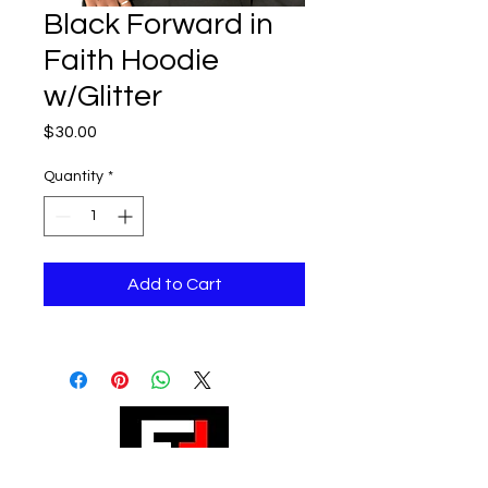
Black Forward in
Faith Hoodie
w/Glitter
Price
$30.00
Quantity
*
Add to Cart