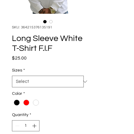
SKU: 364215376135191
Long Sleeve White
T-Shirt F.I.F
Price
$25.00
Sizes
*
Color
*
Quantity
*